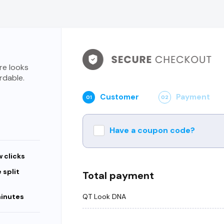
re looks
rdable.
Customer
Payment
01
02
Have a coupon code?
w clicks
 split
Total payment
QT Look DNA
minutes