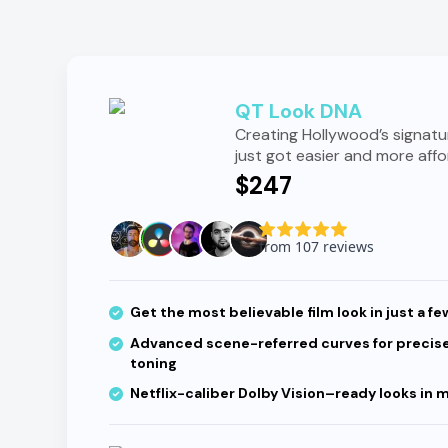
QT Look DNA
Creating Hollywood’s signatu
just got easier and more affo
$247
Get the most believable film look in just a fe
Advanced scene-referred curves for precise
toning
Netflix-caliber Dolby Vision–ready looks in 