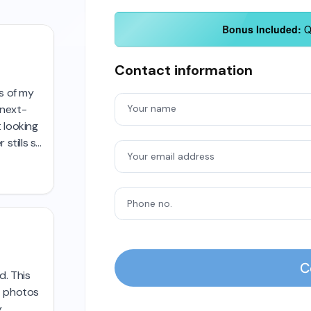
Bonus Included:
QT
Contact information
Your name
Your email address
Phone no.
C