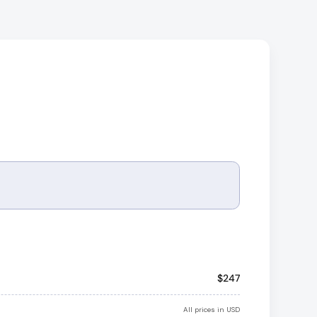
Apply
$247
All prices in USD