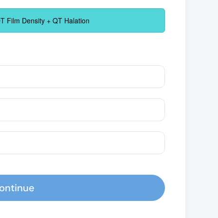
 Film Density + QT Halation
ontinue